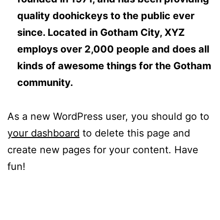
quality doohickeys to the public ever
since. Located in Gotham City, XYZ
employs over 2,000 people and does all
kinds of awesome things for the Gotham
community.
As a new WordPress user, you should go to
your dashboard
to delete this page and
create new pages for your content. Have
fun!