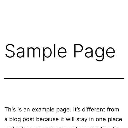
Skip
Great
to
Lakes
content
Mobile
Drug
Sample Page
Testing
This is an example page. It’s different from
a blog post because it will stay in one place