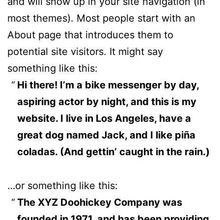
and will show up in your site navigation (in
most themes). Most people start with an
About page that introduces them to
potential site visitors. It might say
something like this:
Hi there! I’m a bike messenger by day,
aspiring actor by night, and this is my
website. I live in Los Angeles, have a
great dog named Jack, and I like piña
coladas. (And gettin’ caught in the rain.)
…or something like this:
The XYZ Doohickey Company was
founded in 1971, and has been providing